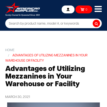
Ope
0
Account
mob
me
Searc
HOME
ADVANTAGES OF UTILIZING MEZZANINES IN YOUR
WAREHOUSE OR FACILITY
Advantages of Utilizing
Mezzanines in Your
Warehouse or Facility
MARCH 30, 2021