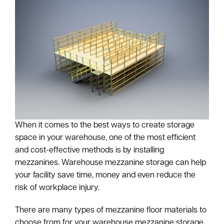
When it comes to the best ways to create storage
space in your warehouse, one of the most efficient
and cost-effective methods is by installing
mezzanines. Warehouse mezzanine storage can help
your facility save time, money and even reduce the
risk of workplace injury.
There are many types of mezzanine floor materials to
choose from for your warehouse mezzanine storage.