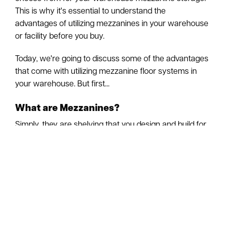
This is why it's essential to understand the
advantages of utilizing mezzanines in your warehouse
or facility before you buy.
Today, we're going to discuss some of the advantages
that come with utilizing mezzanine floor systems in
your warehouse. But first...
What are Mezzanines?
Simply, they are shelving that you design and build for
your warehouse to be used for storage. Mezzanines
are elevated flooring sections or platforms installed in
layers between the floor and ceiling of your
warehouse.
What are the Advantages of Mezzanines?
Storage