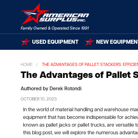
USED EQUIPMENT
NEW EQUIPMEN
HOME
THE ADVANTAGES OF PALLET STACKERS: EFFICIE
The Advantages of Pallet St
Authored by Derek Rotondi
OCTOBER 10, 2023
In the world of material handling and warehouse ma
equipment that has become indispensable for achieving
known as pallet jacks or pallet trucks, are versatile t
this blog post, we will explore the numerous advanta