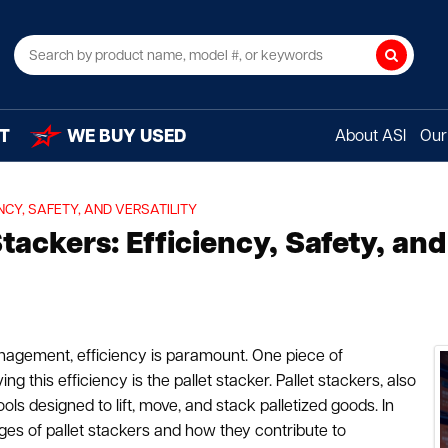
Search
T
WE BUY USED
About ASI
Our 
NCY, SAFETY, AND VERSATILITY
ackers: Efficiency, Safety, and 
nagement, efficiency is paramount. One piece of
 this efficiency is the pallet stacker. Pallet stackers, also
ools designed to lift, move, and stack palletized goods. In
ges of pallet stackers and how they contribute to