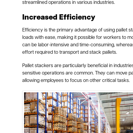
streamlined operations in various industries.
Increased Efficiency
Efficiency is the primary advantage of using pallet
loads with ease, making it possible for workers to m
can be labor-intensive and time-consuming, whereas 
effort required to transport and stack pallets.
Pallet stackers are particularly beneficial in indust
sensitive operations are common. They can move pall
allowing employees to focus on other critical tasks.