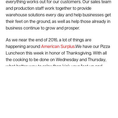
everything works out for our customers. Our sales team
and production staff work together to provide
warehouse solutions every day and help businesses get
their feet on the ground, as well as help those already in
business continue to grow and prosper.
As we near the end of 2016, a lot of things are
happening around
American Surplus
.We have our Pizza
Luncheon this week in honor of Thanksgiving. With all
the cooking to be done on Wednesday and Thursday,
what better way to relax than kick your feet up and
order some delicious pizza and calzones to share with
our friends. Next week, another employee outing at the
Providence Bruins game will be taking place as they
host the Binghamton Senators at The Dunk. Following
the New Year, we have a huge event going on, which will
th
be celebrating American Surplus’ 25
Anniversary. We
could not be more proud of this milestone and again, led