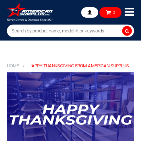
Ope
0
Account
mob
me
Searc
HOME
HAPPY THANKSGIVING FROM AMERICAN SURPLUS