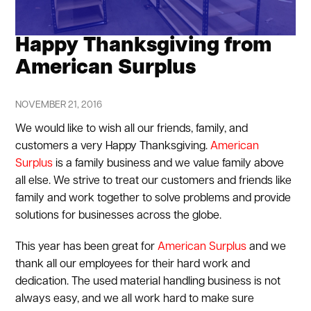
Happy Thanksgiving from
American Surplus
NOVEMBER 21, 2016
We would like to wish all our friends, family, and
customers a very Happy Thanksgiving.
American
Surplus
is a family business and we value family above
all else. We strive to treat our customers and friends like
family and work together to solve problems and provide
solutions for businesses across the globe.
This year has been great for
American Surplus
and we
thank all our employees for their hard work and
dedication. The used material handling business is not
always easy, and we all work hard to make sure