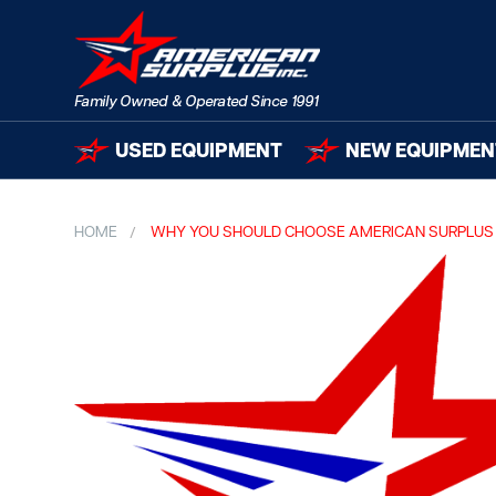
USED EQUIPMENT
NEW EQUIPMEN
HOME
WHY YOU SHOULD CHOOSE AMERICAN SURPLUS 