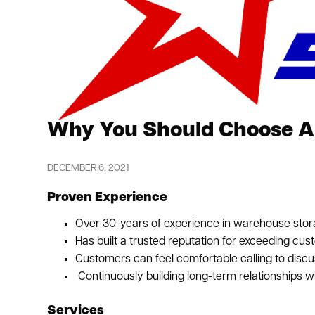
Why You Should Choose Am
DECEMBER 6, 2021
Proven Experience
Over 30-years of experience in warehouse stor
Has built a trusted reputation for exceeding cus
Customers can feel comfortable calling to discu
Continuously building long-term relationships w
Services