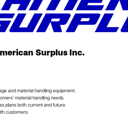
erican Surplus Inc.
age and material handling equipment.
tomers’ material handling needs.
ss plans both current and future.
ith customers.