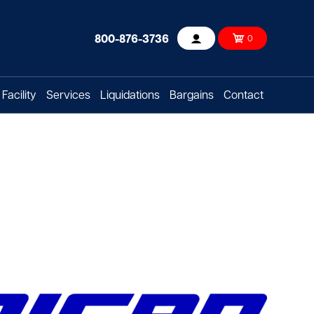
800-876-3736
0
Account
Facility
Services
Liquidations
Bargains
Contact