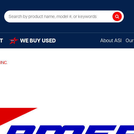
Search
T
WE BUY USED
About ASI
Our 
INC.