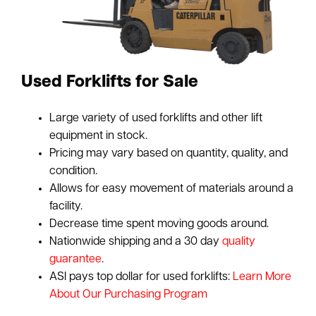
Used Forklifts for Sale
Large variety of used forklifts and other lift
equipment in stock.
Pricing may vary based on quantity, quality, and
condition.
Allows for easy movement of materials around a
facility.
Decrease time spent moving goods around.
Nationwide shipping and a 30 day
quality
guarantee
.
ASI pays top dollar for used forklifts:
Learn More
About Our Purchasing Program