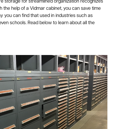
 storage for streamlined organization recognizes
h the help of a Vidmar cabinet, you can save time
 you can find that used in industries such as
 even schools. Read below to learn about all the