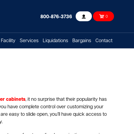
800-876-3736
0
Account
Facility
Services
Liquidations
Bargains
Contact
er cabinets
, it no surprise that their popularity has
 you have complete control over customizing your
t are easy to slide open, you’ll have quick access to
y.