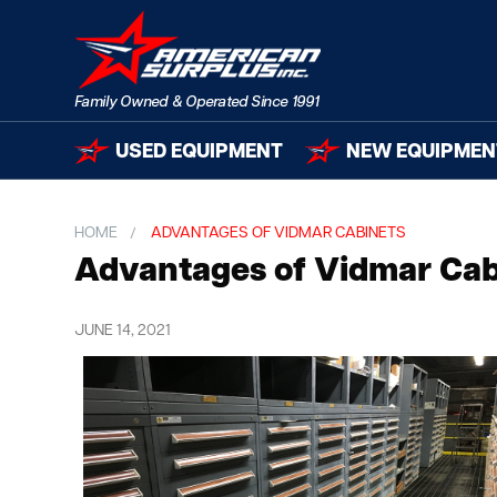
USED EQUIPMENT
NEW EQUIPMEN
HOME
ADVANTAGES OF VIDMAR CABINETS
Advantages of Vidmar Cab
JUNE 14, 2021