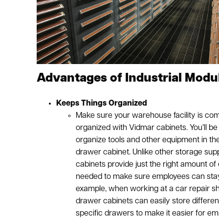
Advantages of Industrial Modu
Keeps Things Organized
Make sure your warehouse facility is com
organized with Vidmar cabinets. You’ll be 
organize tools and other equipment in t
drawer cabinet. Unlike other storage suppl
cabinets provide just the right amount of
needed to make sure employees can stay
example, when working at a car repair s
drawer cabinets can easily store different
specific drawers to make it easier for em