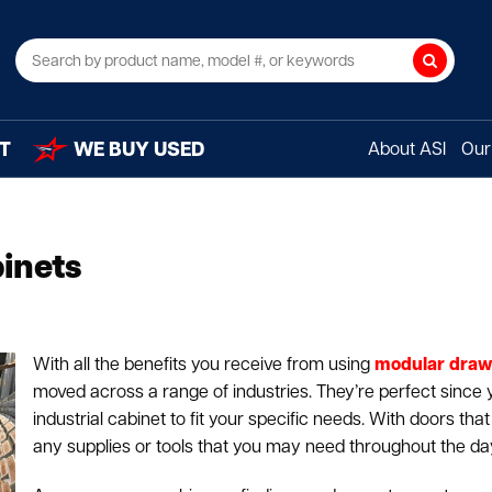
Search
T
WE BUY USED
About ASI
Our 
inets
With all the benefits you receive from using
modular draw
moved across a range of industries. They’re perfect since
industrial cabinet to fit your specific needs. With doors tha
any supplies or tools that you may need throughout the da