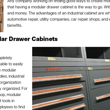
Any company working on finding good ways to create more
that having a modular drawer cabinet is the way to go. Wit
and money. The advantages of an industrial cabinet are why
automotive repair, utility companies, car repair shops, and
benefits.
lar Drawer Cabinets
pletely
able to easily
he modular
ies, industrial
 organization
 organized. For
hop, modular
 tools in
ployees to find