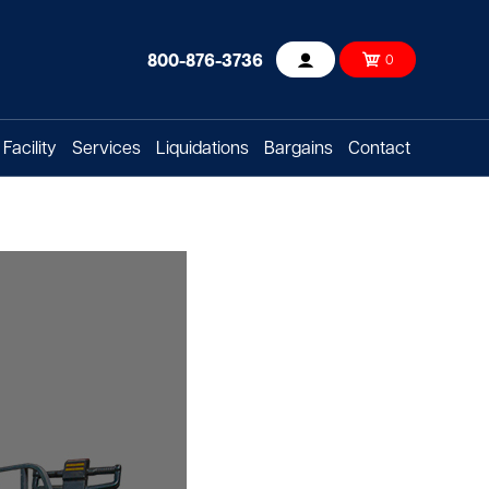
800-876-3736
0
Account
Facility
Services
Liquidations
Bargains
Contact