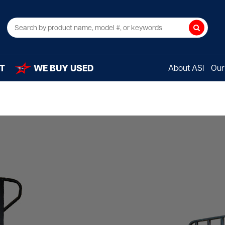
Search
T
WE BUY USED
About ASI
Our 