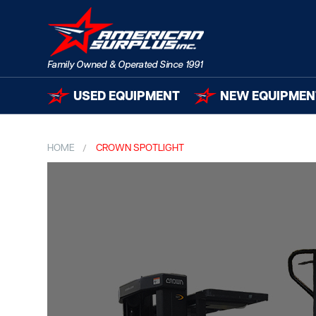
USED EQUIPMENT
NEW EQUIPMEN
HOME
CROWN SPOTLIGHT