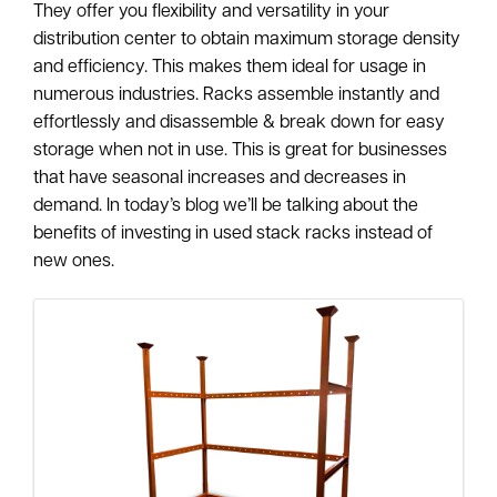
They offer you flexibility and versatility in your
distribution center to obtain maximum storage density
and efficiency. This makes them ideal for usage in
numerous industries. Racks assemble instantly and
effortlessly and disassemble & break down for easy
storage when not in use. This is great for businesses
that have seasonal increases and decreases in
demand. In today’s blog we’ll be talking about the
benefits of investing in used stack racks instead of
new ones.