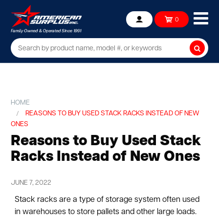
Ope
0
Account
mob
me
Searc
HOME
REASONS TO BUY USED STACK RACKS INSTEAD OF NEW
ONES
Reasons to Buy Used Stack
Racks Instead of New Ones
JUNE 7, 2022
Stack racks are a type of storage system often used
in warehouses to store pallets and other large loads.