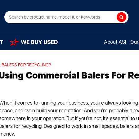
Search
T
WE BUY USED
About ASI
Our 
 BALERS FOR RECYCLING?
Using Commercial Balers For R
When it comes to running your business, you’re always looking
space, and even build your reputation. And you’re probably alr
somewhere in your operation. But if you’re not, it’s essential to
balers for recycling. Designed to work in small spaces, balers a
money.