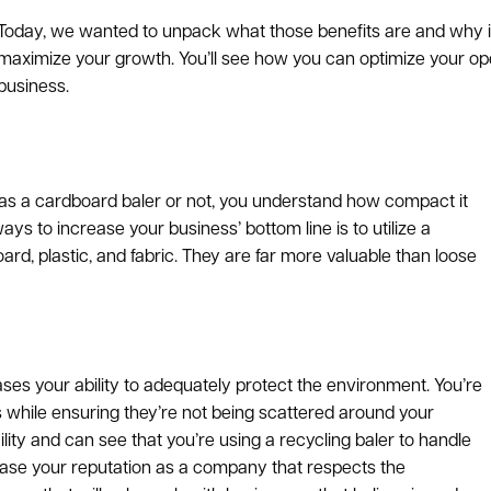
Today, we wanted to unpack what those benefits are and why in
maximize your growth. You’ll see how you can optimize your ope
business.
 was a cardboard baler or not, you understand how compact it
s to increase your business’ bottom line is to utilize a
d, plastic, and fabric. They are far more valuable than loose
ases your ability to adequately protect the environment. You’re
s while ensuring they’re not being scattered around your
lity and can see that you’re using a recycling baler to handle
rease your reputation as a company that respects the