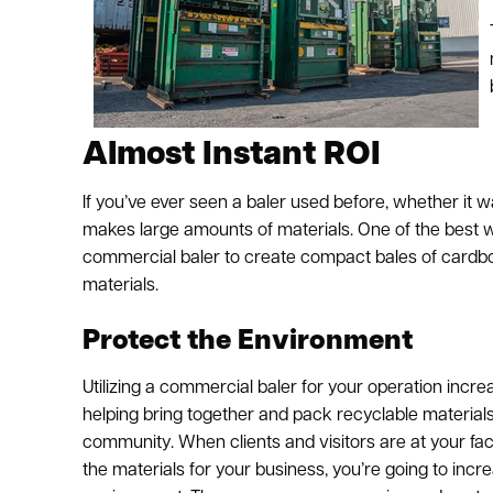
Almost Instant ROI
If you’ve ever seen a baler used before, whether it
makes large amounts of materials. One of the best way
commercial baler to create compact bales of cardboar
materials.
Protect the Environment
Utilizing a commercial baler for your operation incre
helping bring together and pack recyclable material
community. When clients and visitors are at your faci
the materials for your business, you’re going to inc