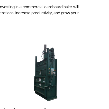
vesting in a commercial cardboard baler will
rations, increase productivity, and grow your