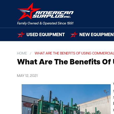
USED EQUIPMENT
NEW EQUIPMEN
HOME
WHAT ARE THE BENEFITS OF USING COMMERCIAL
What Are The Benefits Of 
MAY 12, 2021