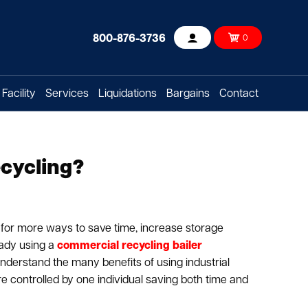
800-876-3736
0
Account
Facility
Services
Liquidations
Bargains
Contact
ecycling?
 for more ways to save time, increase storage
eady using a
commercial recycling bailer
 understand the many benefits of using industrial
re controlled by one individual saving both time and