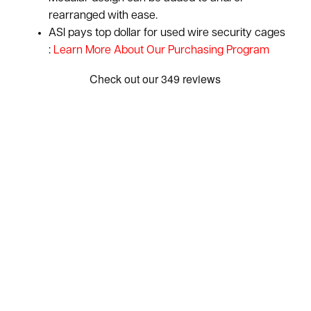
rearranged with ease.
ASI pays top dollar for used wire security cages
:
Learn More About Our Purchasing Program
Show: