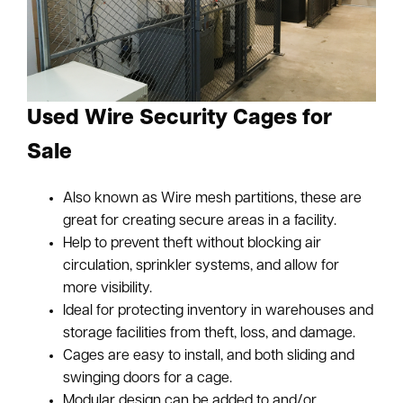
Used Wire Security Cages for
Sale
Also known as Wire mesh partitions, these are
great for creating secure areas in a facility.
Help to prevent theft without blocking air
circulation, sprinkler systems, and allow for
more visibility.
Ideal for protecting inventory in warehouses and
storage facilities from theft, loss, and damage.
Cages are easy to install, and both sliding and
swinging doors for a cage.
Modular design can be added to and/or