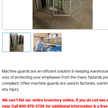
Machine guards are an efficient solution in keeping wareho
way of protecting your employees from the many hazards pos
compliant. Often machine guards are used in factories, ware
any injury.
We can’t list our entire inventory online, if you do not se
new. Call 800-876-3736 for additional information & a fre