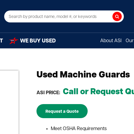
Search
T
WE BUY USED
About ASI
Our 
Used Machine Guards
Call or Request Q
ASI PRICE:
Request a Quote
Meet OSHA Requirements