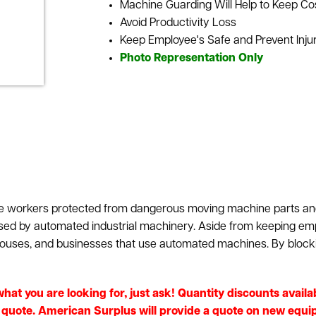
Machine Guarding Will Help to Keep C
Avoid Productivity Loss
Keep Employee's Safe and Prevent Inju
Photo Representation Only
use workers protected from dangerous moving machine parts an
ed by automated industrial machinery. Aside from keeping em
houses, and businesses that use automated machines. By block
e what you are looking for, just ask! Quantity discounts avai
e quote. American Surplus will provide a quote on new equip