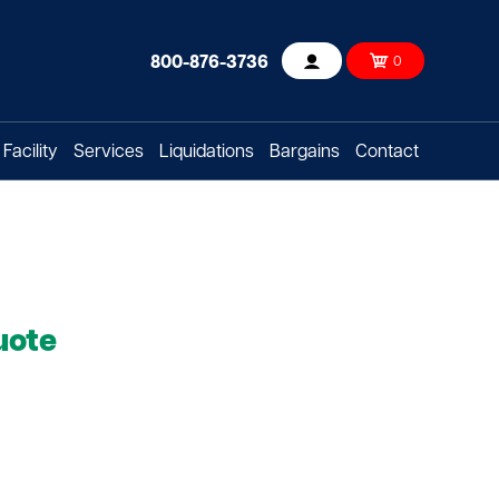
800-876-3736
0
Account
Facility
Services
Liquidations
Bargains
Contact
uote