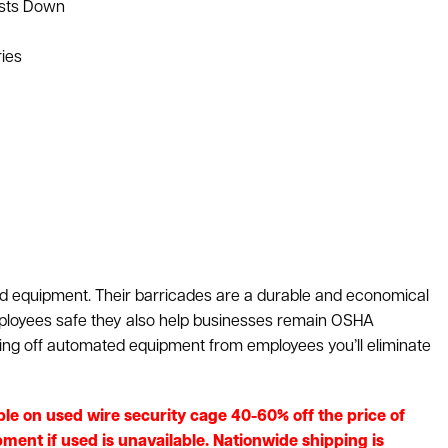
osts Down
ries
d equipment. Their barricades are a durable and economical
ployees safe they also help businesses remain OSHA
ing off automated equipment from employees you’ll eliminate
lable on used wire security cage 40-60% off the price of
ment if used is unavailable. Nationwide shipping is