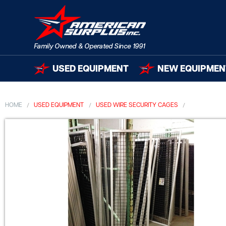
USED EQUIPMENT
NEW EQUIPMEN
HOME
USED EQUIPMENT
USED WIRE SECURITY CAGES