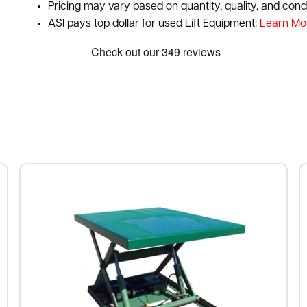
Pricing may vary based on quantity, quality, and condi
ASI pays top dollar for used Lift Equipment:
Learn Mo