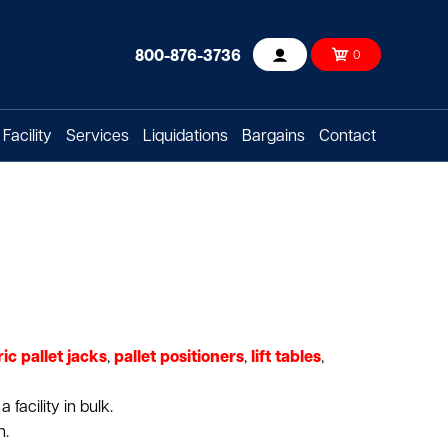
800-876-3736
0
Account
Facility
Services
Liquidations
Bargains
Contact
ric pallet jacks
,
pallet positioners
,
lift tables
,
facility in bulk.
n.