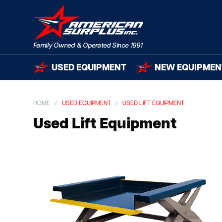
USED EQUIPMENT
NEW EQUIPMEN
HOME
USED EQUIPMENT
USED LIFT EQUIPMENT
Used Lift Equipment