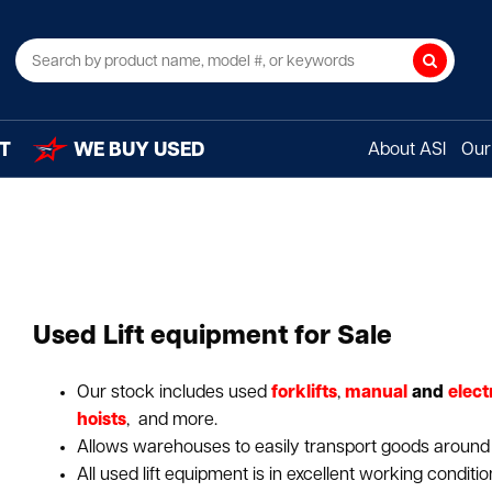
Search
T
WE BUY USED
About ASI
Our 
Used Lift equipment for Sale
Our stock includes used
forklifts
,
manual
and
elect
hoists
, and more.
Allows warehouses to easily transport goods around a 
All used lift equipment is in excellent working conditio