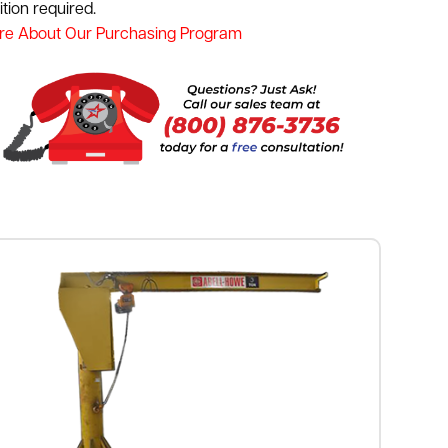
tion required.
re About Our Purchasing Program