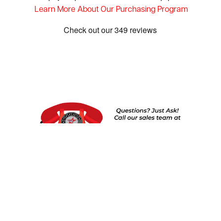
Learn More About Our Purchasing Program