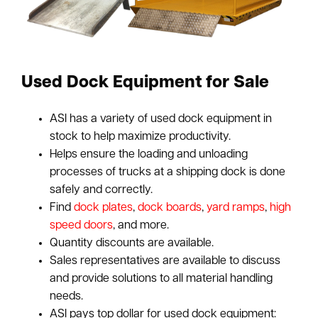
Used Dock Equipment for Sale
ASI has a variety of used dock equipment in
stock to help maximize productivity.
Helps ensure the loading and unloading
processes of trucks at a shipping dock is done
safely and correctly.
Find
dock plates
,
dock boards
,
yard ramps
,
high
speed doors
, and more.
Quantity discounts are available.
Sales representatives are available to discuss
and provide solutions to all material handling
needs.
ASI pays top dollar for used dock equipment: