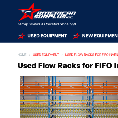
USED EQUIPMENT
NEW EQUIPMEN
HOME
USED EQUIPMENT
USED FLOW RACKS FOR FIFO INVE
Used Flow Racks for FIFO 