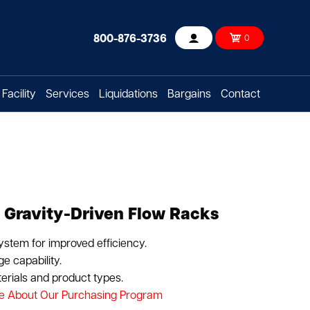
800-876-3736
0
Account
Facility
Services
Liquidations
Bargains
Contact
 Gravity-Driven Flow Racks
system for improved efficiency.
e capability.
rials and product types.
e About Our Purchasing Program