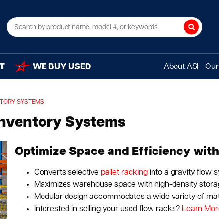
Search
T
WE BUY USED
About ASI
Our 
NTORY SYSTEMS
Inventory Systems
Optimize Space and Efficiency with
Converts selective
pallet racking
into a gravity flow 
Maximizes warehouse space with high-density storag
Modular design accommodates a wide variety of mate
Interested in selling your used flow racks?
Learn Mor