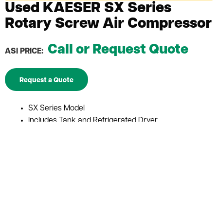
Used KAESER SX Series
Rotary Screw Air Compressor
Call or Request Quote
ASI PRICE:
Request a Quote
SX Series Model
Includes Tank and Refrigerated Dryer
Reliable performance and maintenance friendly
Guaranteed efficiency offering potential energy
cost savings
Excellent dependability and efficiency offer
outstanding performance and peace of mind
Constructed and built with KAESER’s generations of
manufacturing knowledge
Single stage, flooded rotary screw airend with