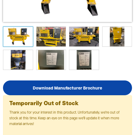
Download Manufacturer Brochure
Temporarily Out of Stock
Thank you for your interest in this product. Unfortunately, we're out of
stock at this time. Keep an eye on this page we'll update it when more
material arrives!