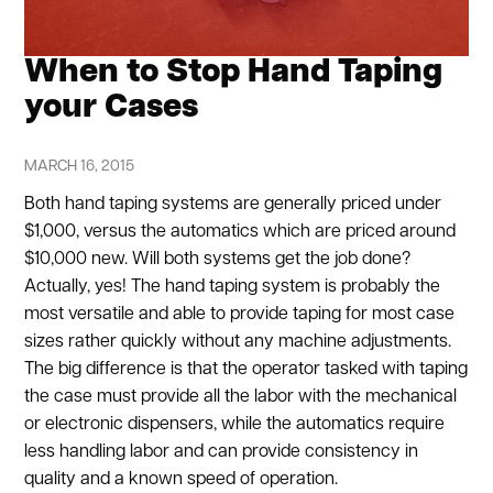
When to Stop Hand Taping
your Cases
MARCH 16, 2015
Both hand taping systems are generally priced under
$1,000, versus the automatics which are priced around
$10,000 new. Will both systems get the job done?
Actually, yes! The hand taping system is probably the
most versatile and able to provide taping for most case
sizes rather quickly without any machine adjustments.
The big difference is that the operator tasked with taping
the case must provide all the labor with the mechanical
or electronic dispensers, while the automatics require
less handling labor and can provide consistency in
quality and a known speed of operation.