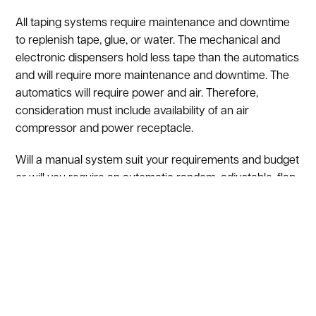
All taping systems require maintenance and downtime
to replenish tape, glue, or water. The mechanical and
electronic dispensers hold less tape than the automatics
and will require more maintenance and downtime. The
automatics will require power and air. Therefore,
consideration must include availability of an air
compressor and power receptacle.
Will a manual system suit your requirements and budget
or will you require an automatic random, adjustable, flap
folding, or case forming unit? Let one of ASI’s
technicians review your needs and recommend a
system to fit your operation. Call 800-876-3736
Regardless of your choice you will be satisfied, and your
system is certified with the lowest price in the industry.
In addition, all used case sealers are sold with a 30 day
guarantee.