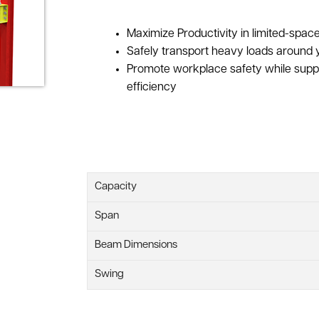
Maximize Productivity in limited-spa
Safely transport heavy loads around y
Promote workplace safety while supp
efficiency
Capacity
Span
Beam Dimensions
Swing