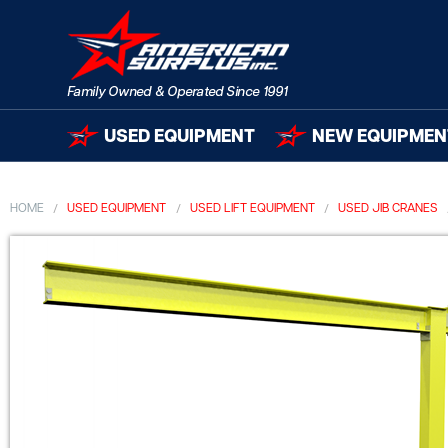
USED EQUIPMENT
NEW EQUIPMEN
HOME
USED EQUIPMENT
USED LIFT EQUIPMENT
USED JIB CRANES