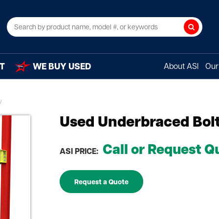
Search
T
WE BUY USED
About ASI
Our 
Used Underbraced Bolt
Call or Request Q
ASI PRICE:
Request a Quote