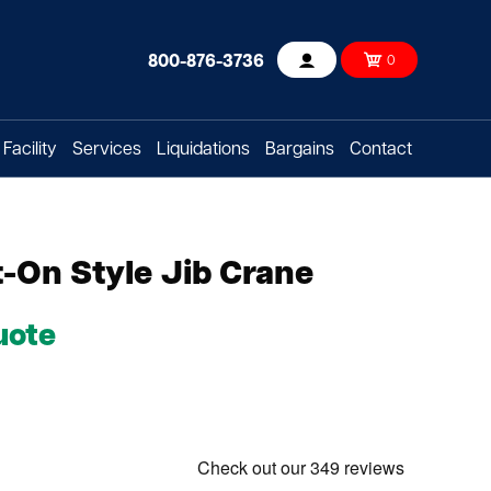
800-876-3736
0
Account
Facility
Services
Liquidations
Bargains
Contact
-On Style Jib Crane
uote