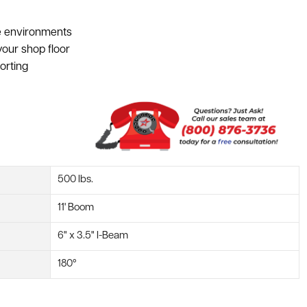
ce environments
our shop floor
orting
500 lbs.
11' Boom
6" x 3.5" I-Beam
180°