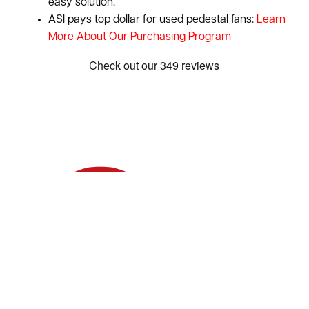
easy solution.
ASI pays top dollar for used pedestal fans:
Learn
More About Our Purchasing Program
Show: