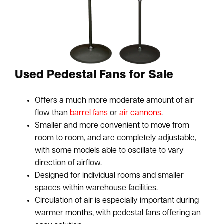
Used Pedestal Fans for Sale
Offers a much more moderate amount of air
flow than
barrel fans
or
air cannons
.
Smaller and more convenient to move from
room to room, and are completely adjustable,
with some models able to oscillate to vary
direction of airflow.
Designed for individual rooms and smaller
spaces within warehouse facilities.
Circulation of air is especially important during
warmer months, with pedestal fans offering an