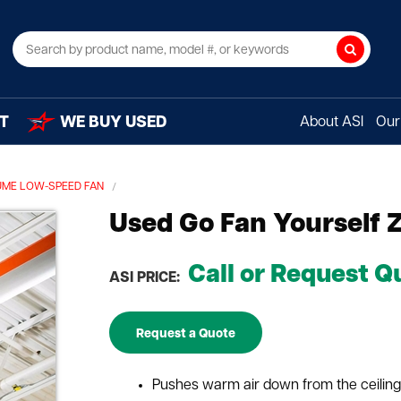
Search
T
WE BUY USED
About ASI
Our 
UME LOW-SPEED FAN
Used Go Fan Yourself 
Call or Request Q
ASI PRICE:
Request a Quote
Pushes warm air down from the ceiling