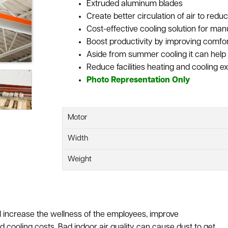
Extruded aluminum blades
Create better circulation of air to red
Cost-effective cooling solution for ma
Boost productivity by improving comfo
Aside from summer cooling it can help 
Reduce facilities heating and cooling 
Photo Representation Only
Motor
Width
Weight
l increase the wellness of the employees, improve
nd cooling costs. Bad indoor air quality can cause dust to get