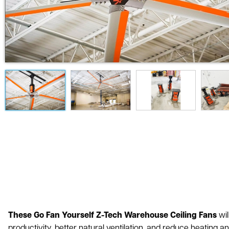
These Go Fan Yourself Z-Tech Warehouse Ceiling Fans
wil
productivity, better natural ventilation, and reduce heating a