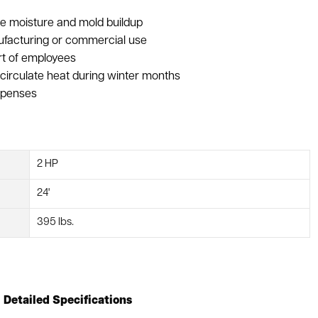
uce moisture and mold buildup
nufacturing or commercial use
rt of employees
circulate heat during winter months
expenses
2 HP
24'
395 lbs.
Detailed Specifications