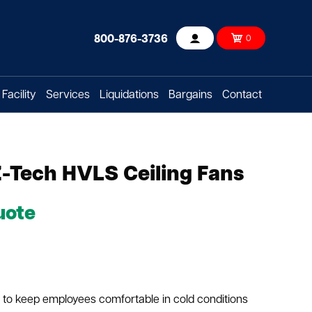
800-876-3736
0
Account
Facility
Services
Liquidations
Bargains
Contact
Z-Tech HVLS Ceiling Fans
uote
 to keep employees comfortable in cold conditions