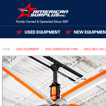
USED EQUIPMENT
NEW EQUIPMEN
HOME
USED EQUIPMENT
USED WAREHOUSE FANS
USED HIGH-VOL