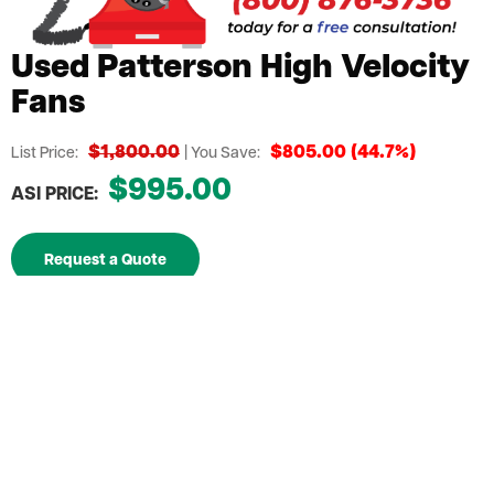
Used Patterson High Velocity
Fans
$1,800.00
$805.00 (44.7%)
List Price:
| You Save:
$995.00
ASI PRICE:
Request a Quote
Mounting System included for easy installation
anywhere in your facility
An economical temperature control solution for
large areas
Ensures a strong air current with using less energy
Blades designed to spin at accelerated speeds to
project air over extended distances