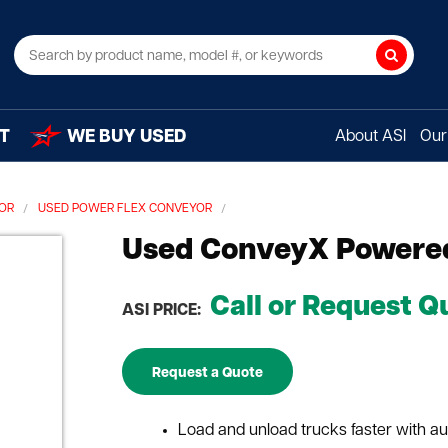
Search
T
WE BUY USED
About ASI
Our 
YOR
USED POWER FLEX CONVEYOR
Used ConveyX Powered
Call or Request Q
ASI PRICE:
Request a Quote
Load and unload trucks faster with a