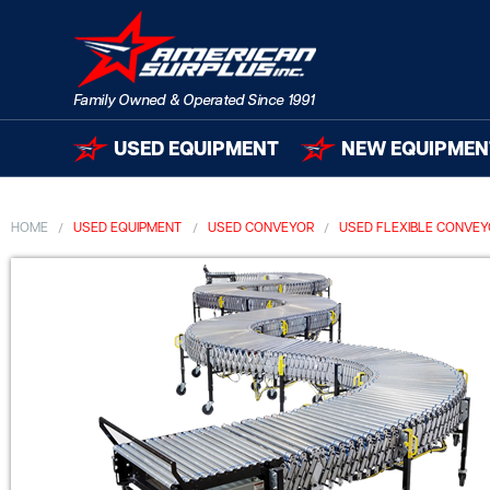
USED EQUIPMENT
NEW EQUIPMEN
HOME
USED EQUIPMENT
USED CONVEYOR
USED FLEXIBLE CONVE