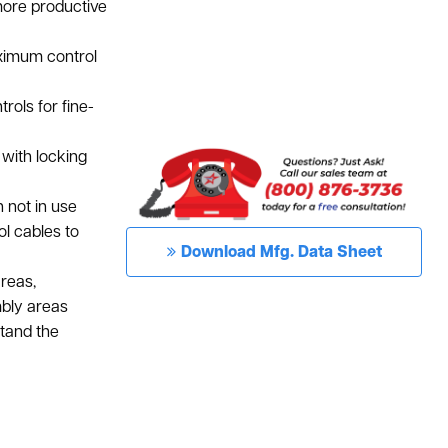
more productive
ximum control
rols for fine-
with locking
not in use
l cables to
Download Mfg. Data Sheet
areas,
embly areas
stand the