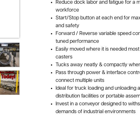
Reduce dock labor and fatigue for a 
workforce
Start/Stop button at each end for ma
and safety
Forward / Reverse variable speed cont
tuned performance
Easily moved where it is needed most 
casters
Tucks away neatly & compactly when 
Pass through power & interface contro
connect multiple units
Ideal for truck loading and unloading 
distribution facilities or portable ass
Invest in a conveyor designed to with
demands of industrial environments