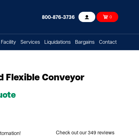
800-876-3736
0
Account
Facility
Services
Liquidations
Bargains
Contact
 Flexible Conveyor
uote
utomation!