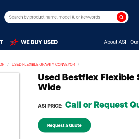
Search
T
WE BUY USED
About ASI
Our 
YOR
USED FLEXIBLE GRAVITY CONVEYOR
Used Bestflex Flexible
Wide
Call or Request Q
ASI PRICE:
Request a Quote