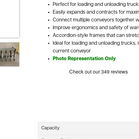
Perfect for loading and unloading truck
Easily expands and contracts for maxi
Connect multiple conveyors together wi
Improve ergonomics and safety of wareh
Accordion-style frames that can stretc
Ideal for loading and unloading trucks,
current conveyor
Photo Representation Only
Capacity