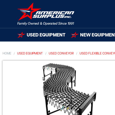
USED EQUIPMENT
NEW EQUIPMEN
HOME
USED EQUIPMENT
USED CONVEYOR
USED FLEXIBLE CONVE