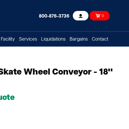
800-876-3736
0
Account
Facility
Services
Liquidations
Bargains
Contact
 Skate Wheel Conveyor - 18"
uote