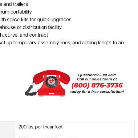
s and trailers
mum portability
th splice kits for quick upgrades
ouse or distribution facility
h, curve, and contract
 set up temporary assembly lines, and adding length to an
200 lbs. per linear foot