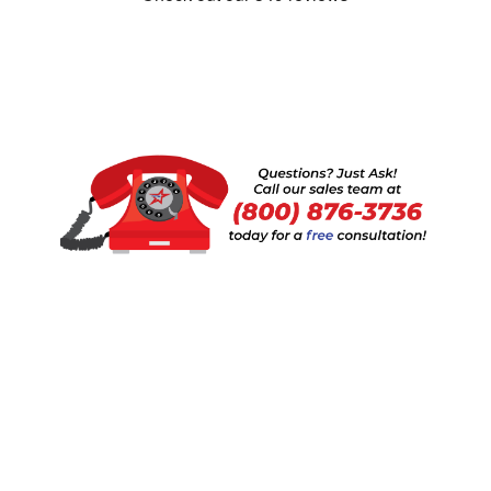
Show:
1