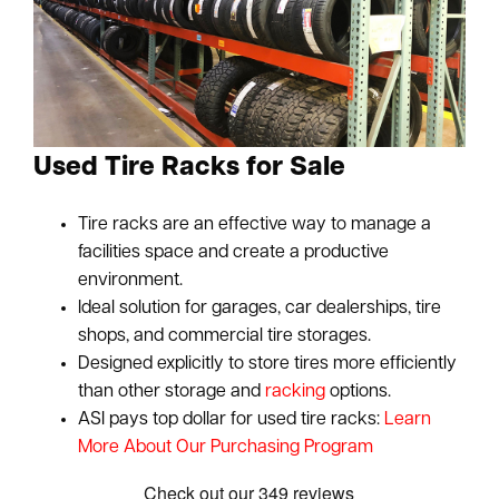
Used Tire Racks for Sale
Tire racks are an effective way to manage a
facilities space and create a productive
environment.
Ideal solution for garages, car dealerships, tire
shops, and commercial tire storages.
Designed explicitly to store tires more efficiently
than other storage and
racking
options.
ASI pays top dollar for used tire racks:
Learn
More About Our Purchasing Program