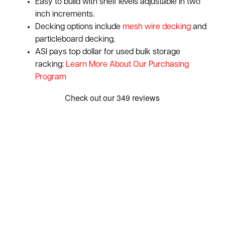
Easy to build with shelf levels adjustable in two
inch increments.
Decking options include
mesh wire decking
and
particleboard decking.
ASI pays top dollar for used bulk storage
racking:
Learn More About Our Purchasing
Program