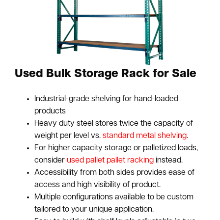
Used Bulk Storage Rack for Sale
Industrial-grade shelving for hand-loaded
products
Heavy duty steel stores twice the capacity of
weight per level vs.
standard metal shelving
.
For higher capacity storage or palletized loads,
consider
used pallet pallet racking
instead.
Accessibility from both sides provides ease of
access and high visibility of product.
Multiple configurations available to be custom
tailored to your unique application.