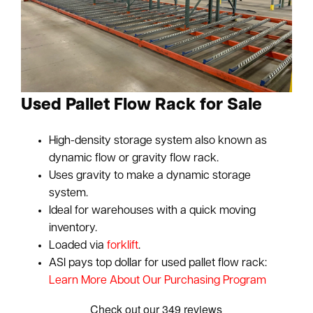
Used Pallet Flow Rack for Sale
High-density storage system also known as
dynamic flow or gravity flow rack.
Uses gravity to make a dynamic storage
system.
Ideal for warehouses with a quick moving
inventory.
Loaded via
forklift
.
ASI pays top dollar for used pallet flow rack:
Learn More About Our Purchasing Program