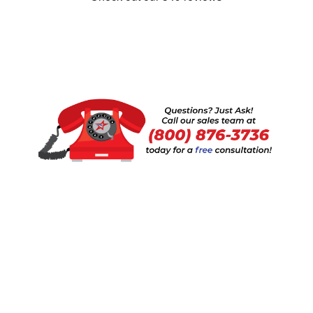
Show:
1