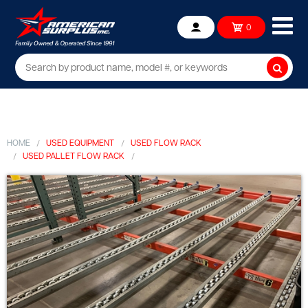
Ope
0
Account
mob
me
Searc
HOME
USED EQUIPMENT
USED FLOW RACK
USED PALLET FLOW RACK