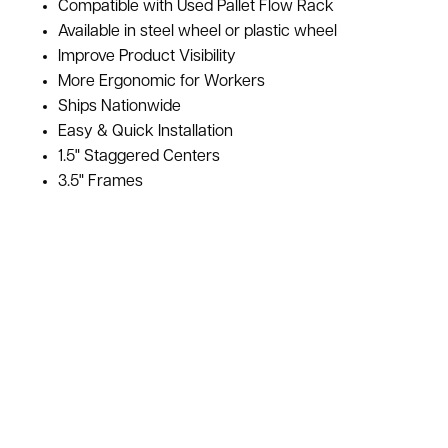
Compatible with Used Pallet Flow Rack
Available in steel wheel or plastic wheel
Improve Product Visibility
More Ergonomic for Workers
Ships Nationwide
Easy & Quick Installation
1.5" Staggered Centers
3.5" Frames
Used Dual Wheel Staggered Pallet Flow Rails For Sale at
American Surplus are in stock. We have a variety of pallet
flow rails for your used pallet flow rack systems. This style is
designed for heavy duty pallet applications. They have
staggered wheels on 1.5" centers. The frame heights on the
rails are 3.5" high. If you are not sure which type of pallet
flow rail is right for you call our sales team to learn more and