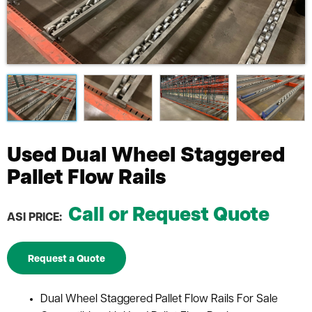
Used Dual Wheel Staggered
Pallet Flow Rails
Call or Request Quote
ASI PRICE:
Request a Quote
Dual Wheel Staggered Pallet Flow Rails For Sale