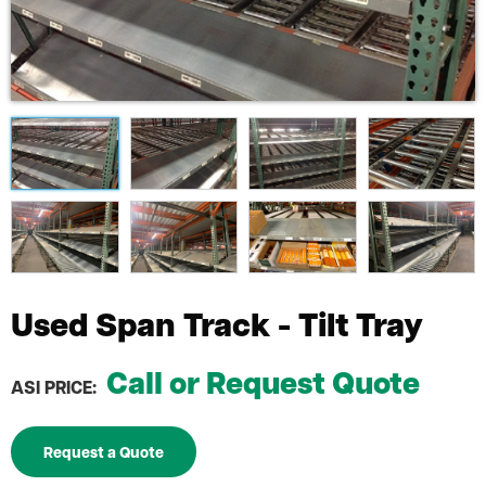
Used Span Track - Tilt Tray
Call or Request Quote
ASI PRICE:
Request a Quote