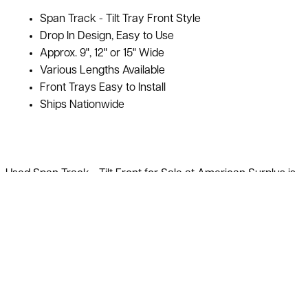
Span Track - Tilt Tray Front Style
Drop In Design, Easy to Use
Approx. 9", 12" or 15" Wide
Various Lengths Available
Front Trays Easy to Install
Ships Nationwide
Used Span Track - Tilt Front for Sale at American Surplus is
In Stock. It is easy to install, and you have the ability to use
your existing pallet rack or we can provide the material as
well. It is a simple drop in design making assembly a breeze.
The rollers of the used span track are on 2" centers. The tilt
front is a tray that holds the material and boxes in place for
easy unloading and display. We can provide CAD layouts
with your quote and please ask your salesman if you would