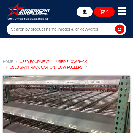
Ope
0
Account
mob
me
Searc
HOME
USED EQUIPMENT
USED FLOW RACK
USED SPANTRACK CARTON FLOW ROLLERS