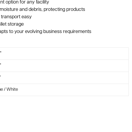
t option for any facility
moisture and debris, protecting products
 transport easy
llet storage
pts to your evolving business requirements
"
"
"
ue / White