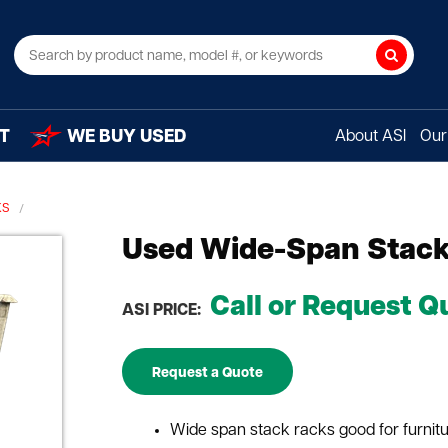
Search
T
WE BUY USED
About ASI
Our 
KS
Used Wide-Span Stack 
Call or Request Q
ASI PRICE:
Request a Quote
Wide span stack racks good for furnitur