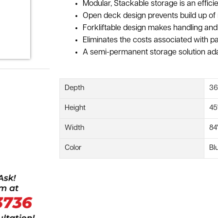
Modular, Stackable storage is an efficien
Open deck design prevents build up of 
Forkliftable design makes handling and
Eliminates the costs associated with pa
A semi-permanent storage solution ada
Depth
36
Height
45
Width
84
Color
Bl