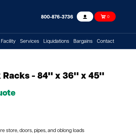
800-876-3736
0
Account
Facility
Services
Liquidations
Bargains
Contact
Racks - 84" x 36" x 45"
uote
e store, doors, pipes, and oblong loads