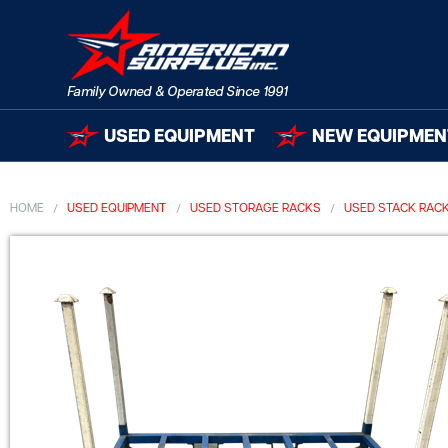
USED EQUIPMENT
NEW EQUIPMEN
HOME
USED EQUIPMENT
USED STORAGE RACKS
USED STACK RAC