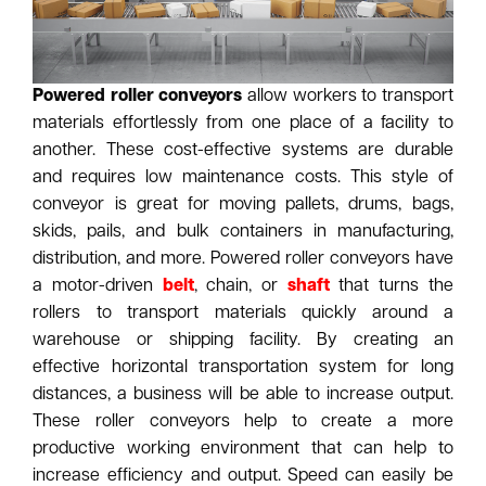
Powered roller conveyors
allow workers to transport
materials effortlessly from one place of a facility to
another. These cost-effective systems are durable
and requires low maintenance costs. This style of
conveyor is great for moving pallets, drums, bags,
skids, pails, and bulk containers in manufacturing,
distribution, and more. Powered roller conveyors have
a motor-driven
belt
, chain, or
shaft
that turns the
rollers to transport materials quickly around a
warehouse or shipping facility. By creating an
effective horizontal transportation system for long
distances, a business will be able to increase output.
These roller conveyors help to create a more
productive working environment that can help to
increase efficiency and output. Speed can easily be