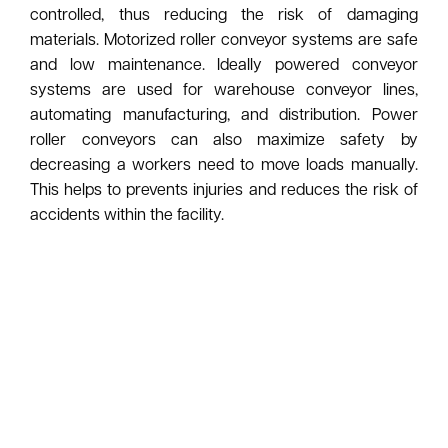
controlled, thus reducing the risk of damaging
materials. Motorized roller conveyor systems are safe
and low maintenance. Ideally powered conveyor
systems are used for warehouse conveyor lines,
automating manufacturing, and distribution. Power
roller conveyors can also maximize safety by
decreasing a workers need to move loads manually.
This helps to prevents injuries and reduces the risk of
accidents within the facility.