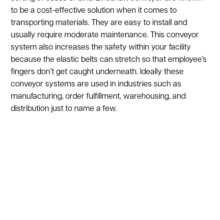
to be a cost-effective solution when it comes to
transporting materials. They are easy to install and
usually require moderate maintenance. This conveyor
system also increases the safety within your facility
because the elastic belts can stretch so that employee’s
fingers don’t get caught underneath. Ideally these
conveyor systems are used in industries such as
manufacturing, order fulfillment, warehousing, and
distribution just to name a few.
Show:
1