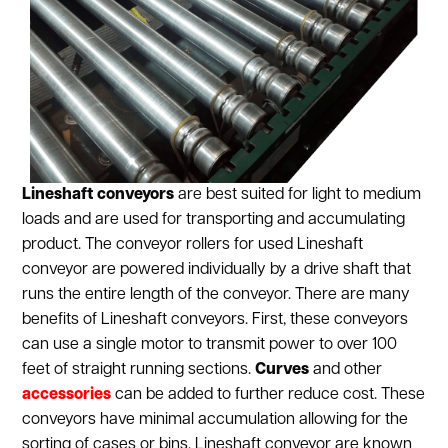
Lineshaft conveyors
are best suited for light to medium
loads and are used for transporting and accumulating
product. The conveyor rollers for used Lineshaft
conveyor are powered individually by a drive shaft that
runs the entire length of the conveyor. There are many
benefits of Lineshaft conveyors. First, these conveyors
can use a single motor to transmit power to over 100
feet of straight running sections.
Curves
and other
accessories
can be added to further reduce cost. These
conveyors have minimal accumulation allowing for the
sorting of cases or bins. Lineshaft conveyor are known