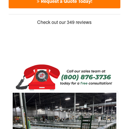
Request a Quote Today!