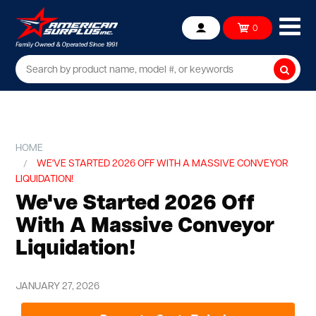
Ope
0
Account
mob
me
Searc
HOME
WE'VE STARTED 2026 OFF WITH A MASSIVE CONVEYOR
LIQUIDATION!
We've Started 2026 Off
With A Massive Conveyor
Liquidation!
JANUARY 27, 2026