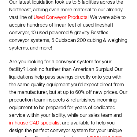
Our latest liquidation took us to 5 facilities across the
Northeast, adding even more material to our already
vast line of
Used Conveyor Products
! We were able to
acquire hundreds of linear feet of used lineshaft
conveyor, 10 used powered & gravity Bestflex
conveyor systems, 5 Cubiscan 200 cubing & weighing
systems, and more!
Are you looking for a conveyor system for your
facility? Look no further than American Surplus! Our
liquidations help pass savings directly onto you with
the same quality equipment you'd expect direct from
the manufacturer, but at up to 60% off new prices. Our
production team inspects & refurbishes incoming
equipment to be prepared for years of dedicated
service within your facility, while our sales team and
in-house CAD specialist
are available to help you
design the perfect conveyor system for your unique