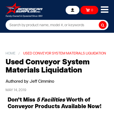
Ope
0
Account
mob
me
Searc
HOME
USED CONVEYOR SYSTEM MATERIALS LIQUIDATION
Used Conveyor System
Materials Liquidation
Authored by Jeff Cimmino
MAY 14, 2019
Don't Miss
5 Facilities
Worth of
Conveyor Products Available Now!