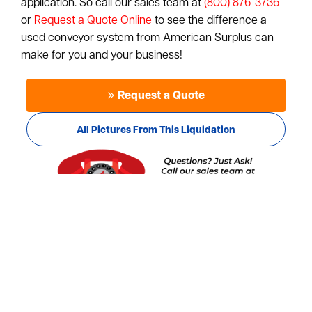
application. So call our sales team at
(800) 876-3736
or
Request a Quote Online
to see the difference a
used conveyor system from American Surplus can
make for you and your business!
Request a Quote
All Pictures From This Liquidation
Pictures from this Liquidation