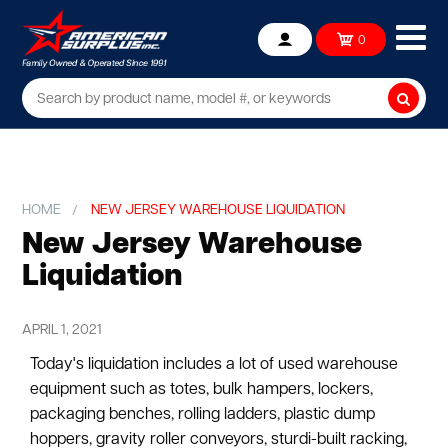
Ope
0
Account
mob
me
Searc
HOME
NEW JERSEY WAREHOUSE LIQUIDATION
New Jersey Warehouse
Liquidation
APRIL 1, 2021
Today's liquidation includes a lot of used warehouse
equipment such as totes, bulk hampers, lockers,
packaging benches, rolling ladders, plastic dump
hoppers, gravity roller conveyors, sturdi-built racking,