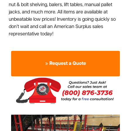
nut & bolt shelving, balers, lift tables, manual pallet
jacks, and much more. All items are available at
unbeatable low prices! Inventory is going quickly so
don’t wait and call an American Surplus sales
representative today!
Request a Quote