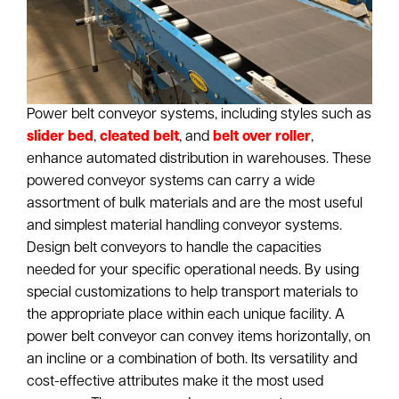
Power belt conveyor systems, including styles such as
slider bed
,
cleated belt
, and
belt over roller
,
enhance automated distribution in warehouses. These
powered conveyor systems can carry a wide
assortment of bulk materials and are the most useful
and simplest material handling conveyor systems.
Design belt conveyors to handle the capacities
needed for your specific operational needs. By using
special customizations to help transport materials to
the appropriate place within each unique facility. A
power belt conveyor can convey items horizontally, on
an incline or a combination of both. Its versatility and
cost-effective attributes make it the most used