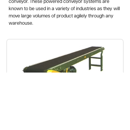
conveyor. These powered conveyor systems are
known to be used in a variety of industries as they will
move large volumes of product agilely through any
warehouse.
Used Slider Bed Conveyor