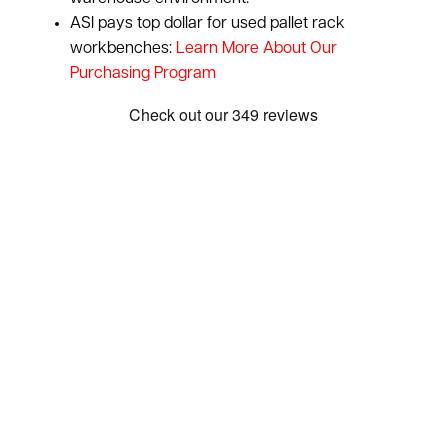
ASI pays top dollar for used pallet rack
workbenches:
Learn More About Our
Purchasing Program
Show: