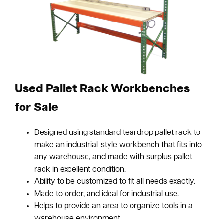
Used Pallet Rack Workbenches
for Sale
Designed using standard teardrop pallet rack to
make an industrial-style workbench that fits into
any warehouse, and made with surplus pallet
rack in excellent condition.
Ability to be customized to fit all needs exactly.
Made to order, and ideal for industrial use.
Helps to provide an area to organize tools in a
warehouse environment.