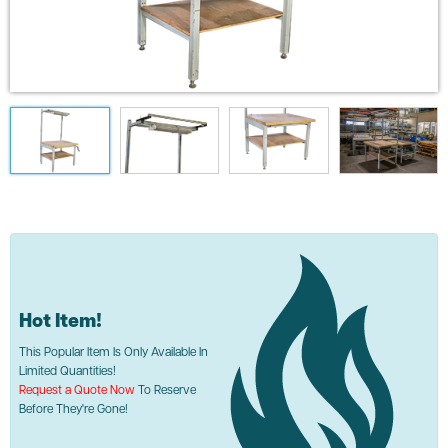
Hot Item!
This Popular Item Is Only Available In
Limited Quantities!
Request a Quote Now
To Reserve
Before They're Gone!