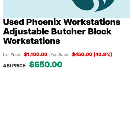
Used Phoenix Workstations
Adjustable Butcher Block
Workstations
$1,100.00
$450.00 (40.9%)
List Price:
| You Save:
$650.00
ASI PRICE:
Request a Quote
Add to Cart
Stylish, Durable Workstation Solution
Adjustable Legs For Personalized Employee
Comfort
Butcher Block Top Stands Up To Any Task