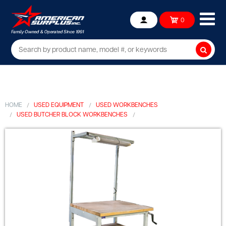
Ope
0
Account
mob
me
Searc
HOME
USED EQUIPMENT
USED WORKBENCHES
USED BUTCHER BLOCK WORKBENCHES