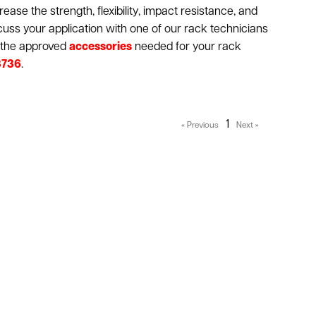
ease the strength, flexibility, impact resistance, and
iscuss your application with one of our rack technicians
g the approved
accessories
needed for your rack
3736
.
1