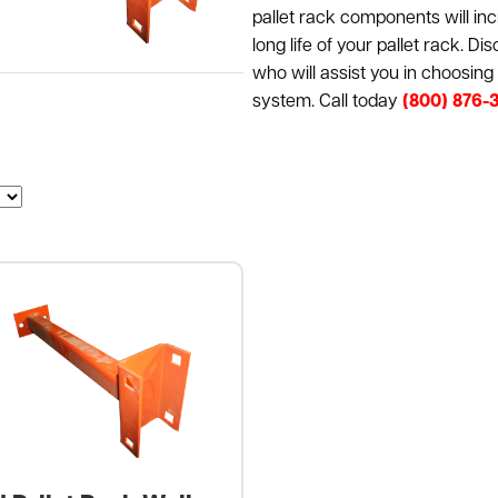
pallet rack components will incr
long life of your pallet rack. D
who will assist you in choosin
system. Call today
(800) 876-