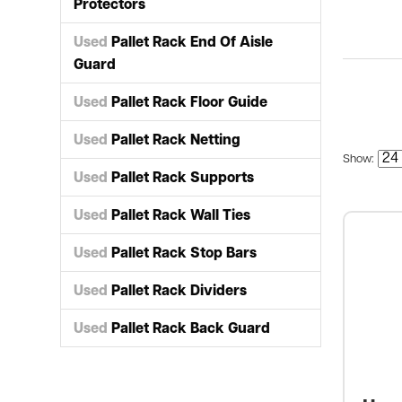
Protectors
Used
Pallet Rack End Of Aisle
Guard
Used
Pallet Rack Floor Guide
Used
Pallet Rack Netting
Show:
Used
Pallet Rack Supports
Used
Pallet Rack Wall Ties
Used
Pallet Rack Stop Bars
Used
Pallet Rack Dividers
Used
Pallet Rack Back Guard