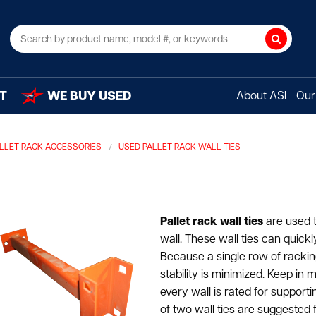
Search
T
WE BUY USED
About ASI
Our 
LLET RACK ACCESSORIES
USED PALLET RACK WALL TIES
Pallet rack wall ties
are used to
wall. These wall ties can quick
Because a single row of racking
stability is minimized. Keep in 
every wall is rated for support
of two wall ties are suggested fo