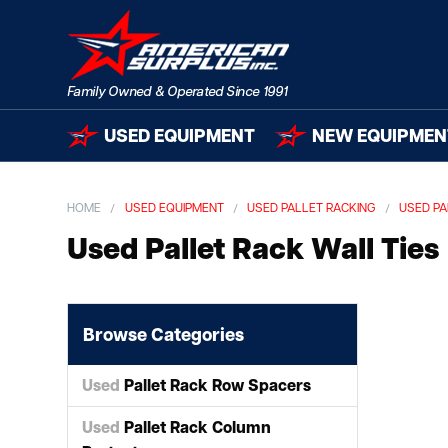
USED EQUIPMENT
NEW EQUIPMEN
HOME
USED EQUIPMENT
USED PALLET RACKING
USED PA
Used Pallet Rack Wall Ties
Browse Categories
Used
Pallet Rack Row Spacers
Used
Pallet Rack Column