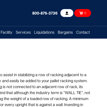
800-876-3736
0
Account
Facility
Services
Liquidations
Bargains
Contact
 assist in stabilizing a row of racking adjacent to a
ly and easily be added to your pallet racking system.
 is not connected to an adjacent row of rack, its
mind that although the industry term is “WALL TIE”, not
ing the weight of a loaded row of racking. A minimum
r every upright that is against a wall. Investing in