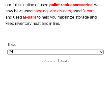
our full selection of used
pallet rack accessories
, we
now have used
hanging wire dividers
,
used
D-bars
,
and used
M-bars
to help you maximize storage and
keep inventory neat and in line.
Show:
1