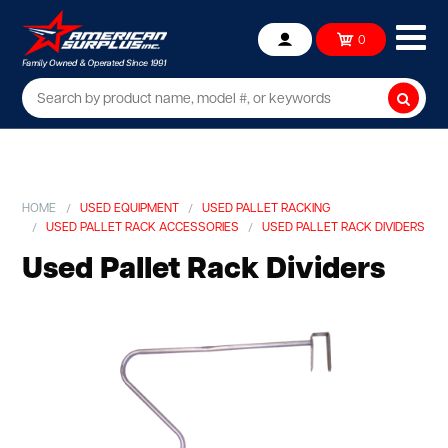
Ope
0
Account
mob
me
Searc
HOME
USED EQUIPMENT
USED PALLET RACKING
USED PALLET RACK ACCESSORIES
USED PALLET RACK DIVIDERS
Used Pallet Rack Dividers