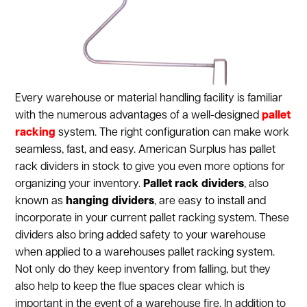
Every warehouse or material handling facility is familiar
with the numerous advantages of a well-designed
pallet
racking
system. The right configuration can make work
seamless, fast, and easy. American Surplus has pallet
rack dividers in stock to give you even more options for
organizing your inventory.
Pallet rack dividers
, also
known as
hanging dividers
, are easy to install and
incorporate in your current pallet racking system. These
dividers also bring added safety to your warehouse
when applied to a warehouses pallet racking system.
Not only do they keep inventory from falling, but they
also help to keep the flue spaces clear which is
important in the event of a warehouse fire. In addition to