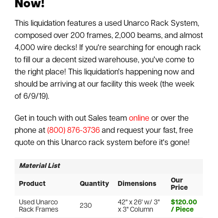
Now!
This liquidation features a used Unarco Rack System,
composed over 200 frames, 2,000 beams, and almost
4,000 wire decks! If you're searching for enough rack
to fill our a decent sized warehouse, you've come to
the right place! This liquidation's happening now and
should be arriving at our facility this week (the week
of 6/9/19).
Get in touch with out Sales team
online
or over the
phone at
(800) 876-3736
and request your fast, free
quote on this Unarco rack system before it's gone!
Material List
Our
Product
Quantity
Dimensions
Price
Used Unarco
42" x 26' w/ 3"
$120.00
230
Rack Frames
x 3" Column
/ Piece