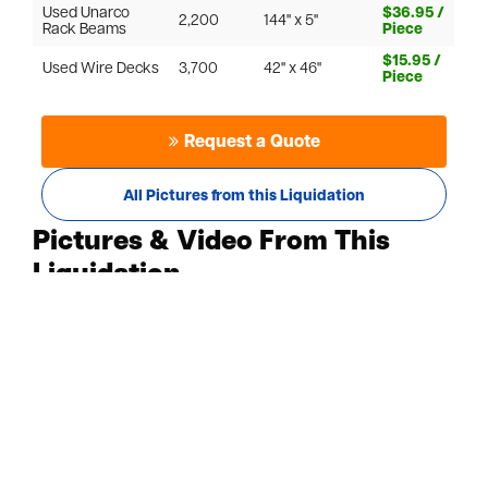
Used Unarco
$36.95 /
2,200
144" x 5"
Rack Beams
Piece
$15.95 /
Used Wire Decks
3,700
42" x 46"
Piece
Request a Quote
All Pictures from this Liquidation
Pictures & Video From This
Liquidation