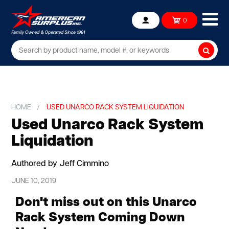
Ope
0
Account
mob
me
Searc
HOME
USED UNARCO RACK SYSTEM LIQUIDATION
Used Unarco Rack System
Liquidation
Authored by Jeff Cimmino
JUNE 10, 2019
Don't miss out on this Unarco
Rack System Coming Down