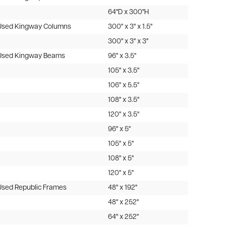
64"D x 300"H
Used Kingway Columns
300" x 3" x 1.5"
300" x 3" x 3"
Used Kingway Beams
96" x 3.5"
105" x 3.5"
106" x 5.5"
108" x 3.5"
120" x 3.5"
96" x 5"
105" x 5"
108" x 5"
120" x 5"
Used Republic Frames
48" x 192"
48" x 252"
64" x 252"