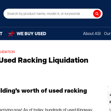
Search
T
WE BUY USED
About ASI
Our 
UIDATION
 Used Racking Liquidation
`
lding's worth of used racking
s arriving now! As of today, hundreds of used Kingway,