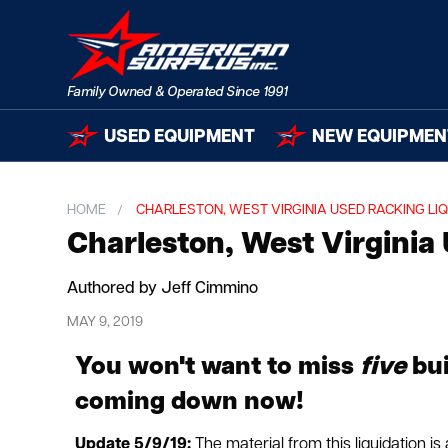
USED EQUIPMENT
NEW EQUIPMEN
HOME
CHARLESTON, WEST VIRGINIA USED RACKING LIQ
Charleston, West Virginia
Authored by Jeff Cimmino
MAY 9, 2019
You won't want to miss
five
bui
coming down now!
Update 5/9/19:
The material from this liquidation i