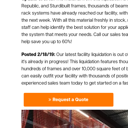
Republic, and Sturdibuilt frames, thousands of beams
rack systems have already reached our facility, with 
the next week. With all this material freshly in stock
staff can help identify the best solution for your ap
the system that meets your needs. Call our sales t
help save you up to 60%!
Posted 2/18/19:
Our latest facility liquidation is out 
it's already in progress! This liquidation features t
hundreds of frames and over 10,000 square feet of b
can easily outfit your facility with thousands of posit
experienced sales team today to get started on a fast,
Request a Quote