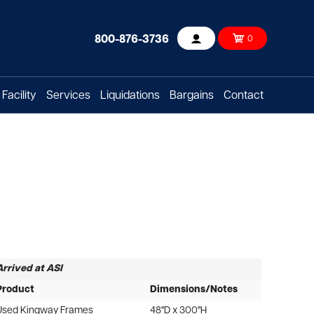
800-876-3736
0
Account
Facility
Services
Liquidations
Bargains
Contact
Arrived at ASI
Product
Dimensions/Notes
Used Kingway Frames
48"D x 300"H