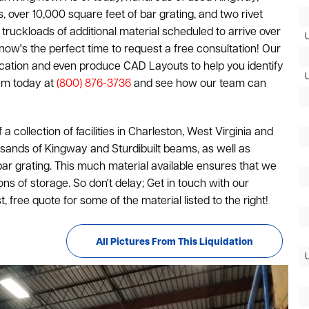
, over 10,000 square feet of bar grating, and two rivet
truckloads of additional material scheduled to arrive over
, now's the perfect time to request a free consultation! Our
plication and even produce CAD Layouts to help you identify
eam today at
(800) 876-3736
and see how our team can
of a collection of facilities in Charleston, West Virginia and
housands of Kingway and Sturdibuilt beams, as well as
ar grating. This much material available ensures that we
ions of storage. So don't delay; Get in touch with our
 free quote for some of the material listed to the right!
All Pictures From This Liquidation