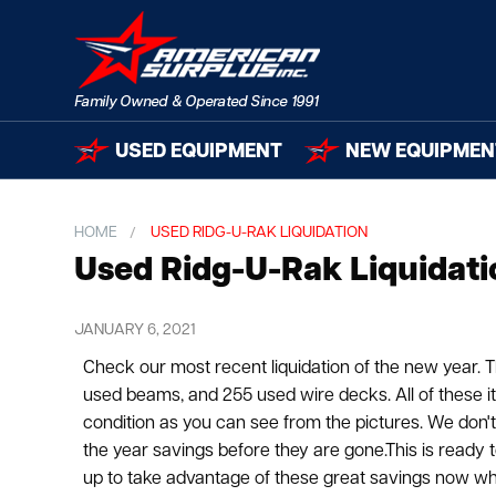
USED EQUIPMENT
NEW EQUIPMEN
HOME
USED RIDG-U-RAK LIQUIDATION
Used Ridg-U-Rak Liquidati
JANUARY 6, 2021
Check our most recent liquidation of the new year. T
used beams, and 255 used wire decks. All of these i
condition as you can see from the pictures. We don'
the year savings before they are gone.This is ready 
up to take advantage of these great savings now while 