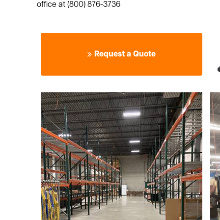
office at (800) 876-3736
Request a Quote