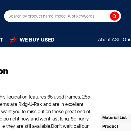
Search
T
WE BUY USED
About ASI
Our 
on
his liquidation features 65 used frames, 255
tems are Ridg-U-Rak and are in excellent
t want you to miss out on these great end of
Material List
to go right now and wont last long. So hurry
they are still available.Don't wait; call our
Product