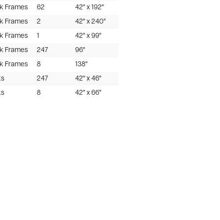
ak Frames
62
42" x 192"
ak Frames
2
42" x 240"
ak Frames
1
42" x 99"
ak Frames
247
96"
ak Frames
8
138"
ks
247
42" x 46"
ks
8
42" x 66"