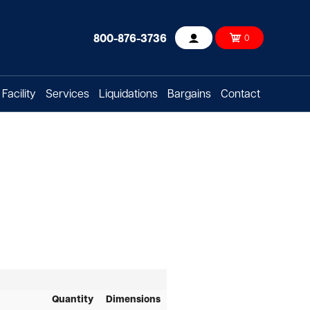
800-876-3736
0
Account
Facility
Services
Liquidations
Bargains
Contact
Quantity
Dimensions