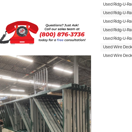
Used Ridg-U-R
Used Ridg-U-R
Used Ridg-U-R
Used Ridg-U-R
Used Ridg-U-R
Used Wire Dec
Used Wire Dec