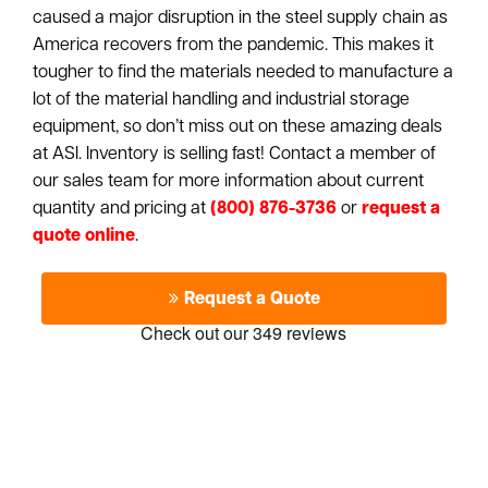
caused a major disruption in the steel supply chain as
America recovers from the pandemic. This makes it
tougher to find the materials needed to manufacture a
lot of the material handling and industrial storage
equipment, so don’t miss out on these amazing deals
at ASI. Inventory is selling fast! Contact a member of
our sales team for more information about current
quantity and pricing at
(800) 876-3736
or
request a
quote online
.
Request a Quote