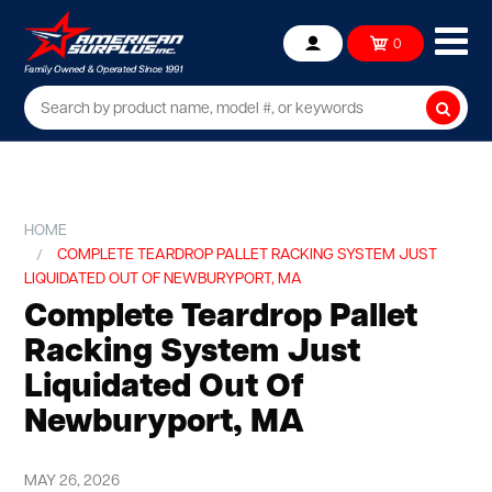
Ope
0
Account
mob
me
Searc
HOME
COMPLETE TEARDROP PALLET RACKING SYSTEM JUST
LIQUIDATED OUT OF NEWBURYPORT, MA
Complete Teardrop Pallet
Racking System Just
Liquidated Out Of
Newburyport, MA
MAY 26, 2026