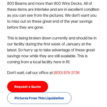
800 Beams and more than 800 Wire Decks. All of
these items are Interlake and are in excellent condition
as you can see from the pictures. We don't want you
to miss out on these great end of the year savings
before they are gone.
This is being broken down currently and should be in
our facility during the first week of January at the
latest. So hurry up to take advantage of these great
savings now while they are still available. This is
coming from a local facility here in RI.
Don't wait; call our office at
(800) 876-3736
Request a Quote
Pictures From This Liquidation