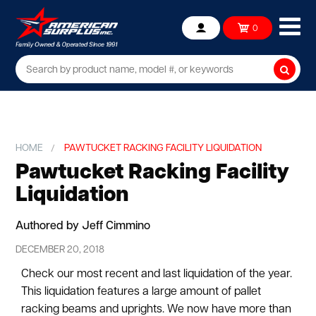
Ope
0
Account
mob
me
Searc
HOME
PAWTUCKET RACKING FACILITY LIQUIDATION
Pawtucket Racking Facility
Liquidation
Authored by Jeff Cimmino
DECEMBER 20, 2018
Check our most recent and last liquidation of the year.
This liquidation features a large amount of pallet
racking beams and uprights. We now have more than