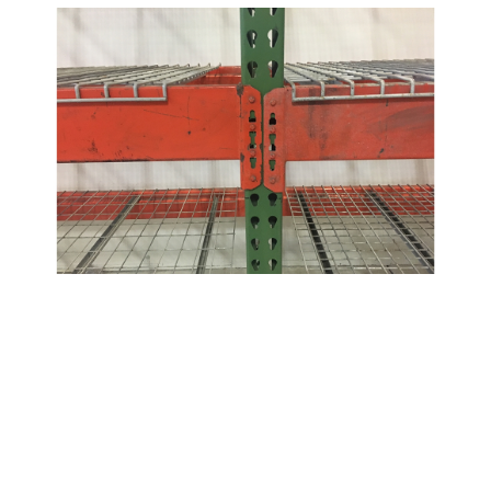
Dimensions /
Product
Quantity
Notes
Used Interlake Beams
96" x 3.5" w/ 1.5"
Interlake 36E Beams
416
Step
96" x 4" w/ 1.5"
Interlake Beams
398