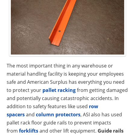
The most important thing in any warehouse or
material handling facility is keeping your employees
safe and American Surplus has everything you need
to protect your
pallet racking
from getting damaged
and potentially causing catastrophic accidents. In
addition to safety features like used
row
spacers
and
column protectors
, ASI also has used
pallet rack floor guide rails to prevent impacts
from
forklifts
and other lift equipment.
Guide rails