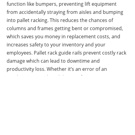
function like bumpers, preventing lift equipment
from accidentally straying from aisles and bumping
into pallet racking. This reduces the chances of
columns and frames getting bent or compromised,
which saves you money in replacement costs, and
increases safety to your inventory and your
employees. Pallet rack guide rails prevent costly rack
damage which can lead to downtime and
productivity loss. Whether it’s an error of an
employee or accidental damage from moving
forklifts, these products are made to withstand
damage and protect equipment.
Show: