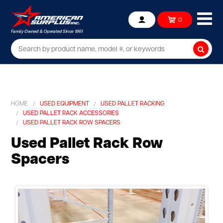
Ope
0
Account
mob
me
Searc
HOME
USED EQUIPMENT
USED PALLET RACKING
USED PALLET RACK ACCESSORIES
USED PALLET RACK ROW SPACERS
Used Pallet Rack Row
Spacers