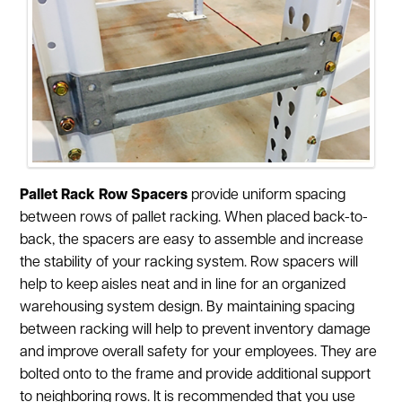
Pallet Rack Row Spacers
provide uniform spacing
between rows of pallet racking. When placed back-to-
back, the spacers are easy to assemble and increase
the stability of your racking system. Row spacers will
help to keep aisles neat and in line for an organized
warehousing system design. By maintaining spacing
between racking will help to prevent inventory damage
and improve overall safety for your employees. They are
bolted onto to the frame and provide additional support
to neighboring rows. It is recommended that you use