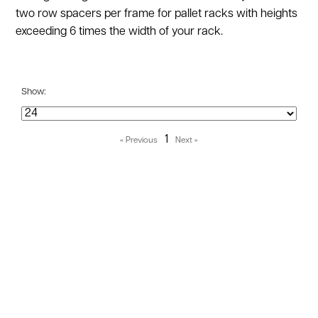
two row spacers per frame for pallet racks with heights
exceeding 6 times the width of your rack.
Show:
1