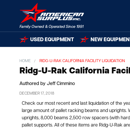
USED EQUIPMENT
NEW EQUIPMEN
HOME
RIDG-U-RAK CALIFORNIA FACILITY LIQUIDATION
Ridg-U-Rak California Facil
Authored by Jeff Cimmino
DECEMBER 17, 2018
Check our most recent and last liquidation of the year
large amount of pallet racking beams and uprights.
uprights, 8,000 beams 2,500 row spacers (with har
pallet supports. All of these items are Ridg-U-Rak and