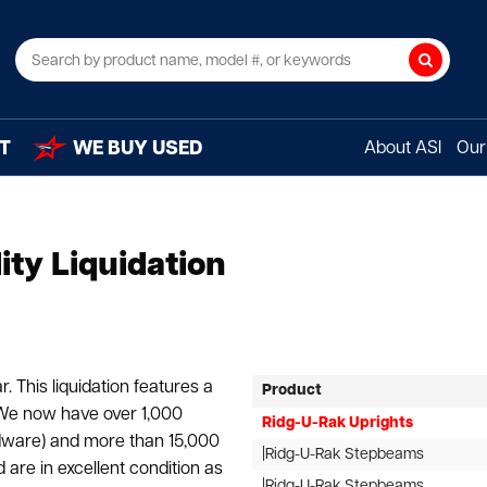
Search
T
WE BUY USED
About ASI
Our 
ity Liquidation
. This liquidation features a
Product
 We now have over 1,000
Ridg-U-Rak Uprights
dware) and more than 15,000
|Ridg-U-Rak Stepbeams
 are in excellent condition as
|Ridg-U-Rak Stepbeams