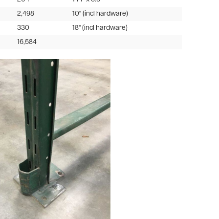
2,498
10" (incl hardware)
330
18" (incl hardware)
16,584