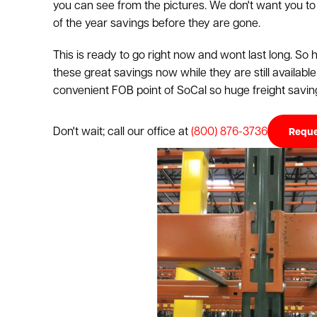
you can see from the pictures. We don't want you to
of the year savings before they are gone.
This is ready to go right now and wont last long. So
these great savings now while they are still available
convenient FOB point of SoCal so huge freight saving
Don't wait; call our office at
(800) 876-3736
Reque