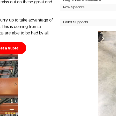
 miss out on these great end
|Row Spacers
 hurry up to take advantage of
|Pallet Supports
. This is coming from a
s are able to be had by all.
st a Quote