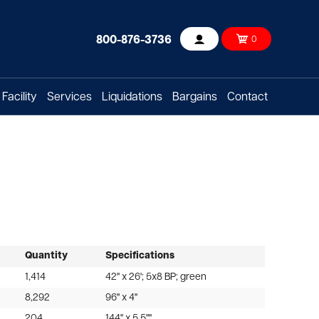
800-876-3736
0
Account
Facility
Services
Liquidations
Bargains
Contact
Quantity
Specifications
1,414
42" x 26'; 5x8 BP; green
8,292
96" x 4"
204
144" x 5.5""