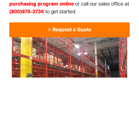
purchasing program online
or call our sales office at
(800)876-3736
to get started.
Request a Quote