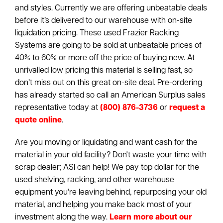
and styles. Currently we are offering unbeatable deals
before it’s delivered to our warehouse with on-site
liquidation pricing. These used Frazier Racking
Systems are going to be sold at unbeatable prices of
40% to 60% or more off the price of buying new. At
unrivalled low pricing this material is selling fast, so
don’t miss out on this great on-site deal. Pre-ordering
has already started so call an American Surplus sales
representative today at
(800) 876-3736
or
request a
quote online
.
Are you moving or liquidating and want cash for the
material in your old facility? Don't waste your time with
scrap dealer; ASI can help! We pay top dollar for the
used shelving, racking, and other warehouse
equipment you're leaving behind, repurposing your old
material, and helping you make back most of your
investment along the way.
Learn more about our