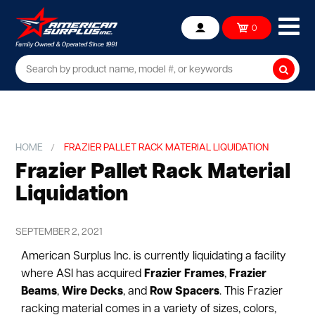
Ope
0
Account
mob
me
Searc
HOME
FRAZIER PALLET RACK MATERIAL LIQUIDATION
Frazier Pallet Rack Material
Liquidation
SEPTEMBER 2, 2021
American Surplus Inc. is currently liquidating a facility
where ASI has acquired
Frazier Frames
,
Frazier
Beams
,
Wire Decks
, and
Row Spacers
. This Frazier
racking material comes in a variety of sizes, colors,