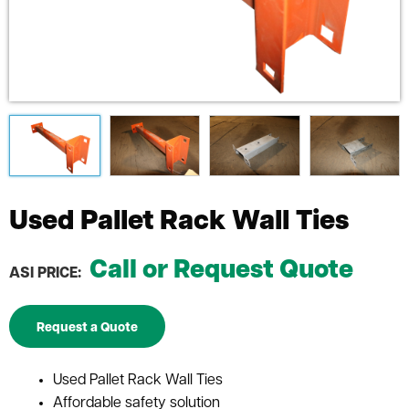
Used Pallet Rack Wall Ties
Call or Request Quote
ASI PRICE:
Request a Quote
Used Pallet Rack Wall Ties
Affordable safety solution