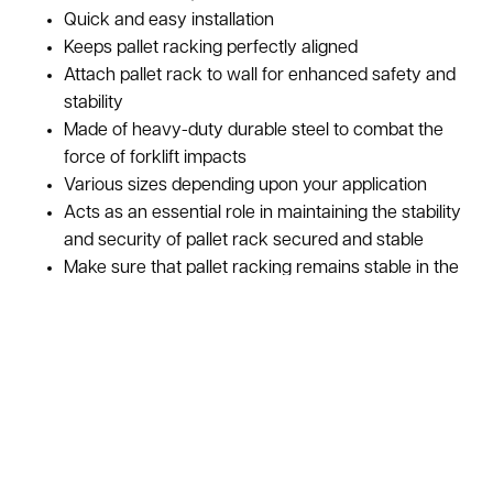
Quick and easy installation
Keeps pallet racking perfectly aligned
Attach pallet rack to wall for enhanced safety and
stability
Made of heavy-duty durable steel to combat the
force of forklift impacts
Various sizes depending upon your application
Acts as an essential role in maintaining the stability
and security of pallet rack secured and stable
Make sure that pallet racking remains stable in the
event of sudden movement due to a collision or
seismic action
Used Pallet Rack Wall Ties, also known as Pallet Rack Wall
Brackets, help to increase the stability and safety of pallet
racks. A wall tie is used on the pallet rack to connect the