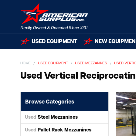
USED EQUIPMENT
NEW EQUIPMEN
HOME
USED EQUIPMENT
USED MEZZANINES
USED VERTI
Used Vertical Reciprocati
Browse Categories
Used
Steel Mezzanines
Used
Pallet Rack Mezzanines