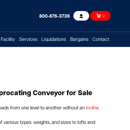
800-876-3736
0
Account
Facility
Services
Liquidations
Bargains
Contact
procating Conveyor for Sale
oads from one level to another without an
incline
f various types, weights, and sizes to lofts and