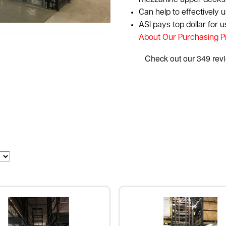
mezzanine upper decks
Can help to effectively 
ASI pays top dollar for 
About Our Purchasing 