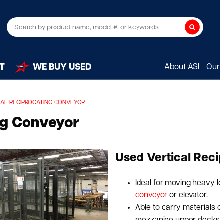
Search
T
WE BUY USED
About ASI
Our 
CAL RECIPROCATING CONVEYOR
ng Conveyor
Used Vertical Reci
Ideal for moving heavy l
conveyor
or elevator.
Able to carry materials o