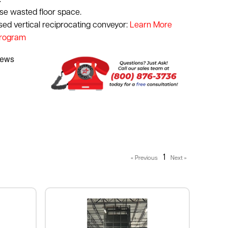
.
use wasted floor space.
used vertical reciprocating conveyor:
Learn More
Program
1