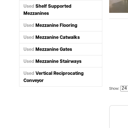
Used
Shelf Supported
Mezzanines
Used
Mezzanine Flooring
Used
Mezzanine Catwalks
Used
Mezzanine Gates
Used
Mezzanine Stairways
Used
Vertical Reciprocating
Conveyor
Show: